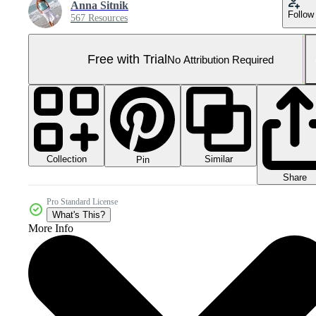
Anna Sitnik
Follow
567 Resources
Free with Trial
No Attribution Required
Collection
Similar
Pin
Share
Pro Standard License
What's This?
More Info