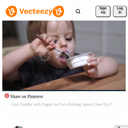
Sign 
Log
Up
In
Share on Pinterest
Cute Toddler with Yogurt on Face Holding Spoon Close Up Pro Video