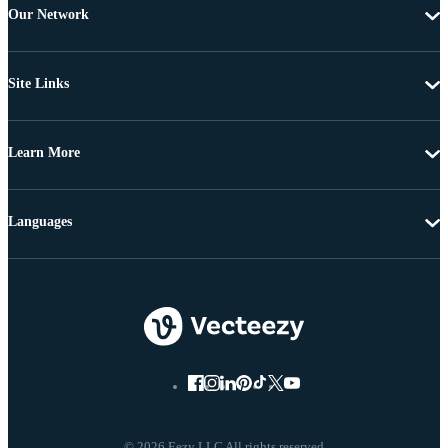
Our Network
Site Links
Learn More
Languages
© 2026 Eezy LLC All rights reserved