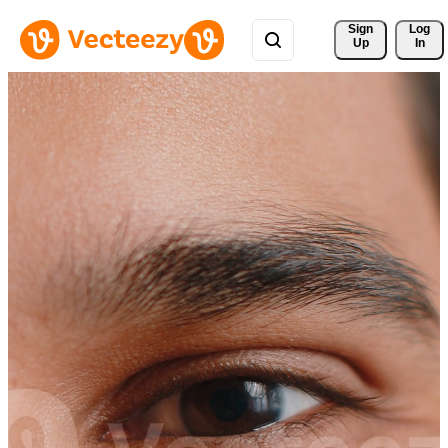
Sign 
Log
Up
In