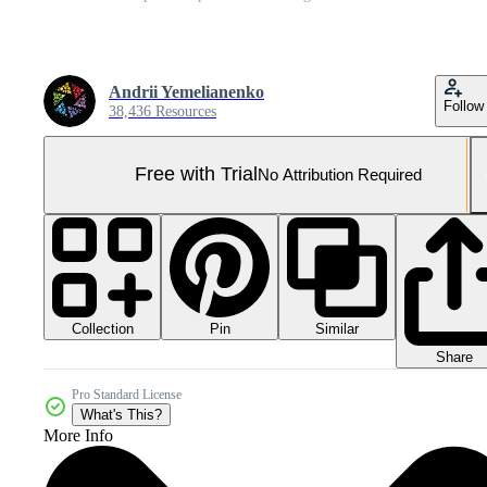
Andrii Yemelianenko
Follow
38,436 Resources
Free with Trial
No Attribution Required
Collection
Similar
Pin
Share
Pro Standard License
What's This?
More Info