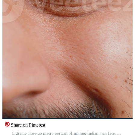
Share on Pinterest
Extreme close-up macro portrait of smiling Indian man face. Young boy eyes looking at camera. Adult positive Hindu man opening wide his closed eyes. Brown eyes of brunette Hispanic male attractive Pro Video