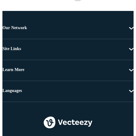
Our Network
Site Links
Learn More
Languages