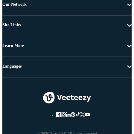
Our Network
Site Links
Learn More
Languages
© 2026 Eezy LLC All rights reserved