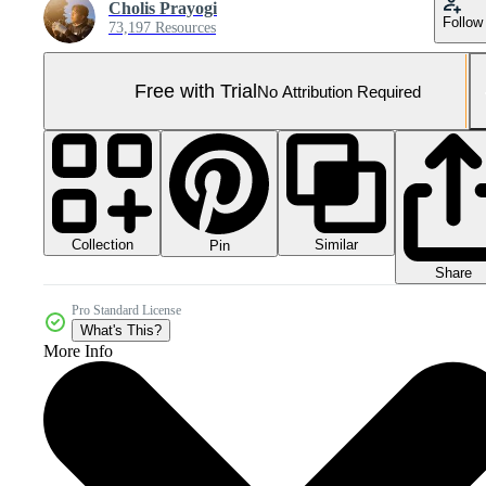
Cholis Prayogi
Follow
73,197 Resources
Free with Trial
No Attribution Required
Collection
Similar
Pin
Share
Pro Standard License
What's This?
More Info