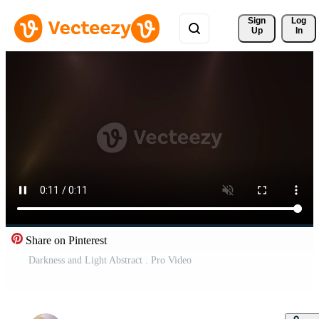
Sign 
Log
Up
In
Share on Pinterest
Darkness and Light Abstract . Pro Video