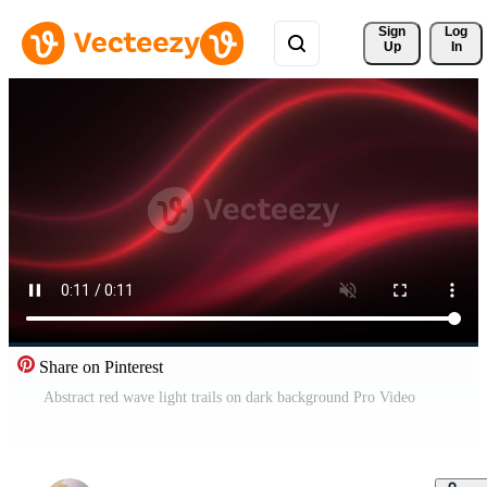
Sign 
Log
Up
In
Share on Pinterest
Abstract red wave light trails on dark background Pro Video