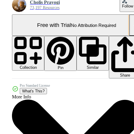
Cholis Prayogi
Follow
73,197 Resources
Free with Trial
No Attribution Required
Collection
Similar
Pin
Share
Pro Standard License
What's This?
More Info