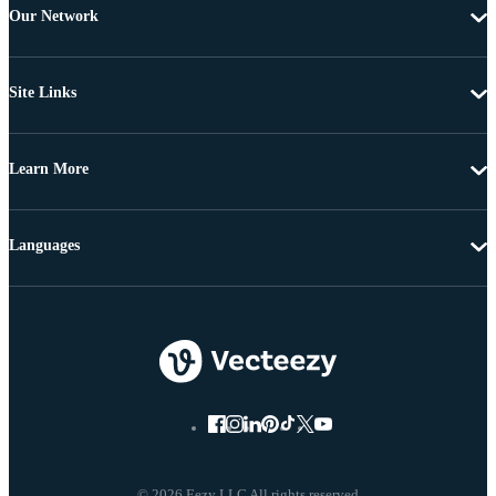
Our Network
Site Links
Learn More
Languages
© 2026 Eezy LLC All rights reserved