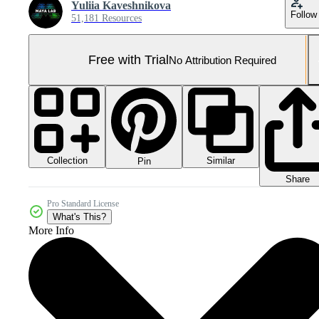
Yuliia Kaveshnikova
Follow
51,181 Resources
Free with Trial
No Attribution Required
Collection
Similar
Pin
Share
Pro Standard License
What's This?
More Info