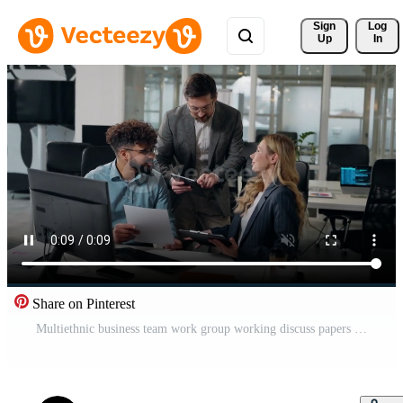
Sign 
Log
Up
In
Share on Pinterest
Multiethnic business team work group working discuss papers documents data talking with Caucasian boss company CEO with digital tablet three multiracial workers office colleagues with paperwork talk Pro Video