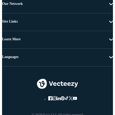
Our Network
Site Links
Learn More
Languages
© 2026 Eezy LLC All rights reserved