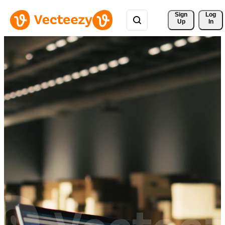
Sign 
Log
Up
In