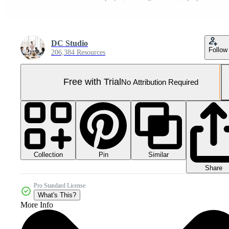
DC Studio
Follow
206,384 Resources
Free with Trial
No Attribution Required
Collection
Similar
Pin
Share
Pro Standard License
What's This?
More Info