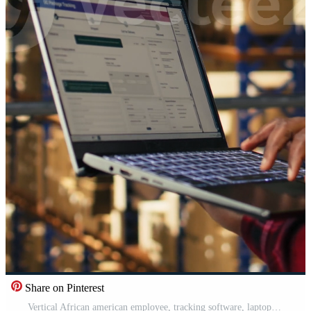
Share on Pinterest
Vertical African american employee, tracking software, laptop in warehouse, standing on platform and ensuring express delivery for order fulfillment. Airway bill tags for e-commerce distribution. Pro Video