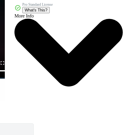
Pro Standard License
What's This?
More Info