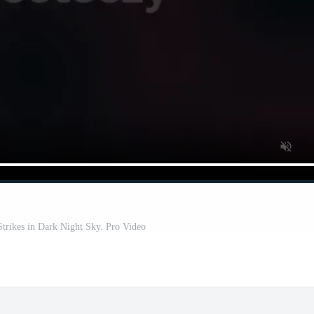
trikes in Dark Night Sky. Pro Video