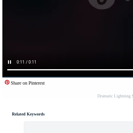
Share on Pinterest
Dramatic Lightning S
Related Keywords