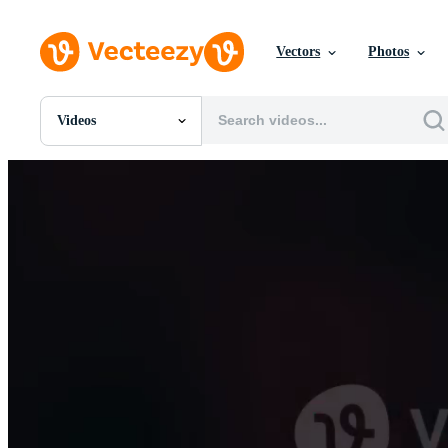
Vectors
Photos
Videos
All Images
Photos
PNGs
PSDs
SVGs
Templates
Vectors
Videos
Motion Graphics
Editorial Images
Editorial Events