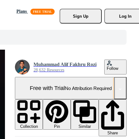
Plans
Sign Up
Log In
Muhammad Alif Fakhru Rozi
Follow
28,632 Resources
Free with Trial
No Attribution Required
Collection
Similar
Pin
Share