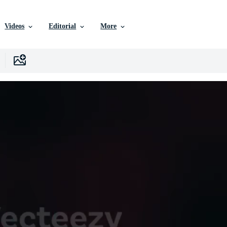
Videos
Editorial
More