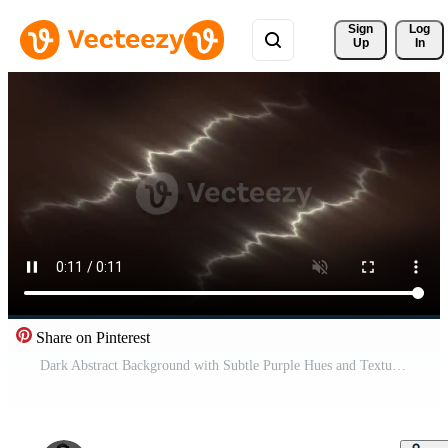
Sign 
Log
Up
In
Share on Pinterest
Dark Abstract Background with Subtle Purple Hues and Textures. Pro Video