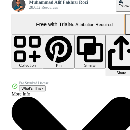
Muhammad Alif Fakhru Rozi
Follow
28,632 Resources
Free with Trial
No Attribution Required
Collection
Similar
Pin
Share
Pro Standard License
What's This?
More Info