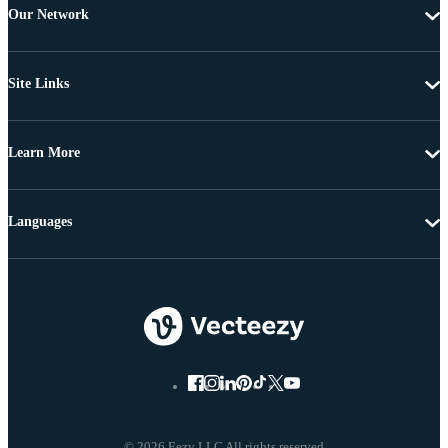
Our Network
Site Links
Learn More
Languages
© 2026 Eezy LLC All rights reserved