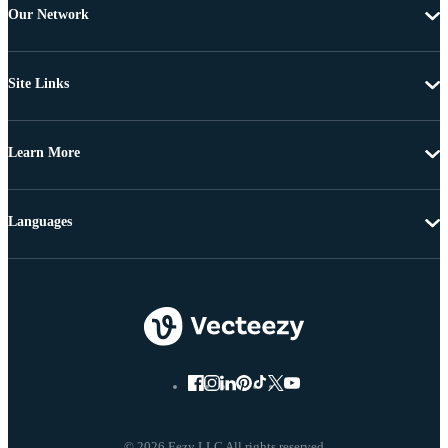
Our Network
Site Links
Learn More
Languages
© 2026 Eezy LLC All rights reserved