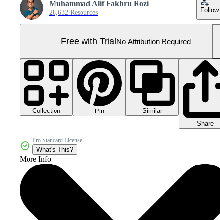
Muhammad Alif Fakhru Rozi
Follow
28,632 Resources
Free with Trial
No Attribution Required
Collection
Similar
Pin
Share
Pro Standard License
What's This?
More Info