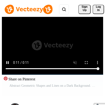
Sign 
Log
Up
In
Share on Pinterest
Abstract Geometric Shapes and Lines on a Dark Background. Pro Video