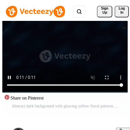
Sign 
Log
Up
In
Share on Pinterest
Abstract dark background with glowing yellow floral patterns. Pro Video