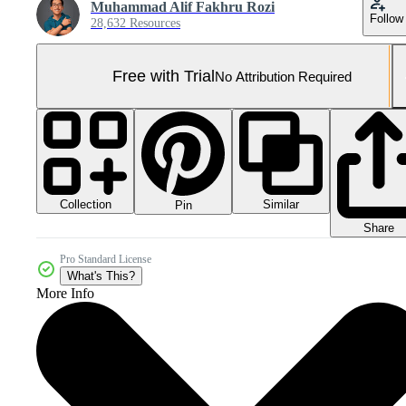
Muhammad Alif Fakhru Rozi
Follow
28,632 Resources
Free with Trial
No Attribution Required
Collection
Similar
Pin
Share
Pro Standard License
What's This?
More Info