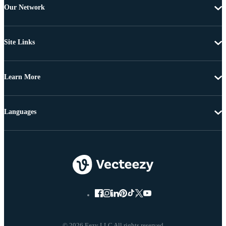
Our Network
Site Links
Learn More
Languages
© 2026 Eezy LLC All rights reserved