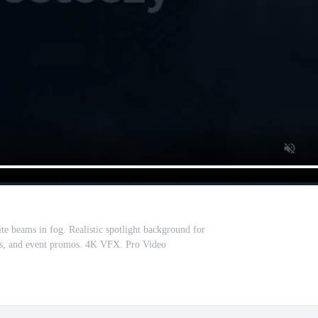
te beams in fog. Realistic spotlight background for
ls, and event promos. 4K VFX. Pro Video