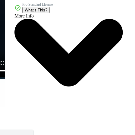
Pro Standard License
What's This?
More Info