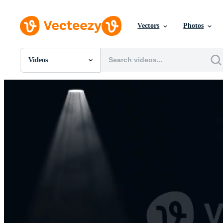
Vectors
Photos
Videos
All Images
Photos
PNGs
PSDs
SVGs
Templates
Vectors
Videos
Motion Graphics
Editorial Images
Editorial Events