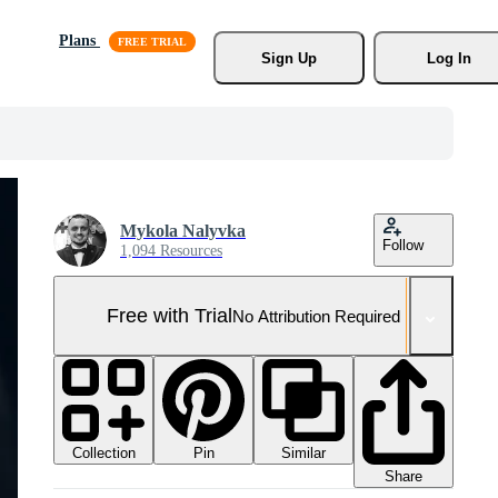
Plans
Sign Up
Log In
Mykola Nalyvka
Follow
1,094 Resources
Free with Trial
No Attribution Required
Collection
Similar
Pin
Share