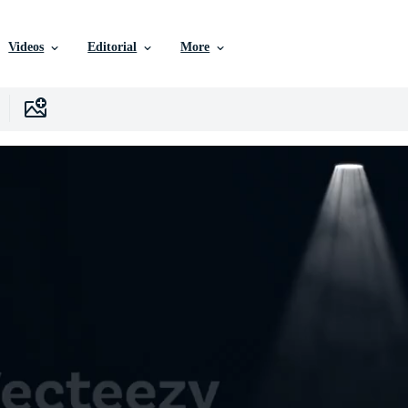
Videos
Editorial
More