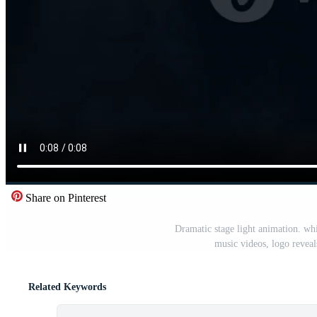
Share on Pinterest
Dramatic stage light animation. whi
music videos, logo revea
Related Keywords