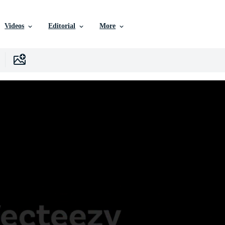
Videos
Editorial
More