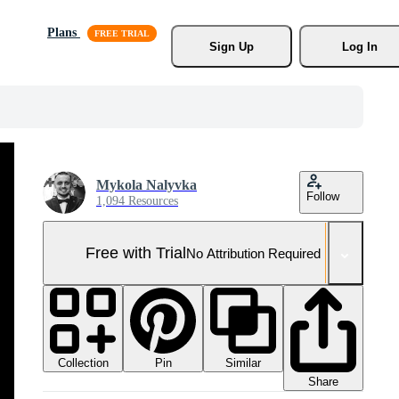
Plans
Sign Up
Log In
Mykola Nalyvka
Follow
1,094 Resources
Free with Trial
No Attribution Required
Collection
Similar
Pin
Share