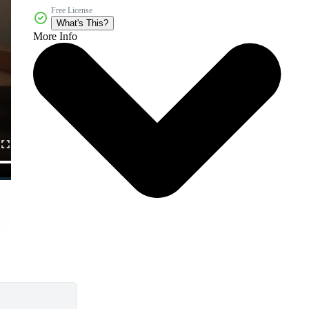
Free License
What's This?
More Info