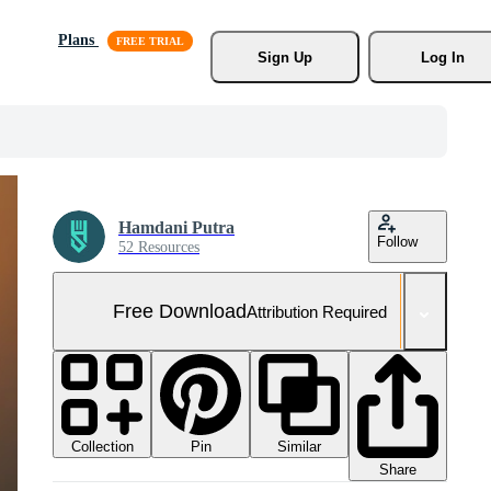
Plans
Sign Up
Log In
Hamdani Putra
Follow
52 Resources
Free Download
Attribution Required
Collection
Similar
Pin
Share