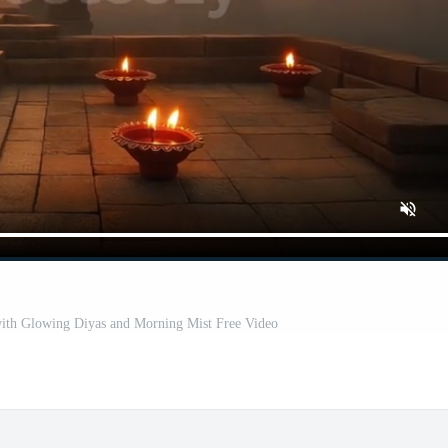
ith Glowing Diyas and Morning Mist Free Video