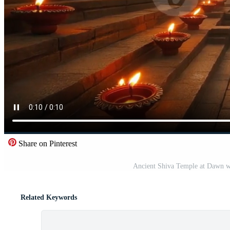
Share on Pinterest
Ancient Shiva Temple at Dawn w
Related Keywords