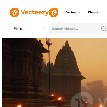
Vectors
Photos
Videos
All Images
Photos
PNGs
PSDs
SVGs
Templates
Vectors
Videos
Motion Graphics
Editorial Images
Editorial Events