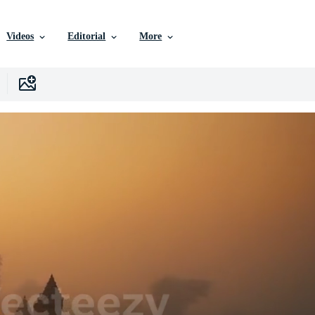
Videos
Editorial
More