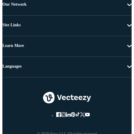
Our Network
Site Links
Learn More
Languages
© 2026 Eezy LLC All rights reserved