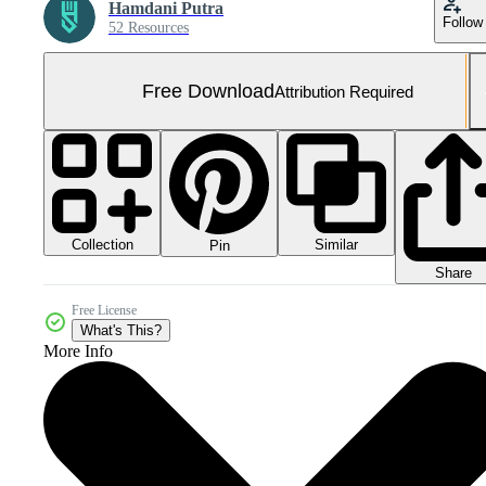
Hamdani Putra
Follow
52 Resources
Free Download
Attribution Required
Collection
Similar
Pin
Share
Free License
What's This?
More Info