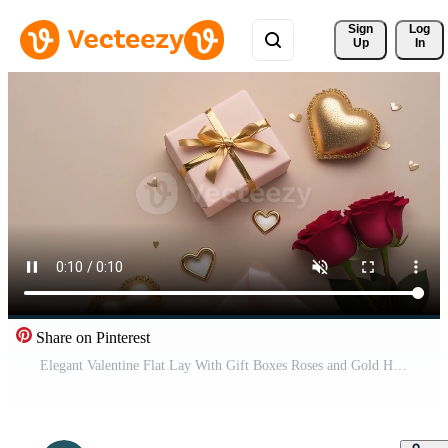
Sign 
Log
Up
In
Share on Pinterest
Elegant Valentine Flat Lay With Gift Boxes Roses and Gold Hearts Free Video