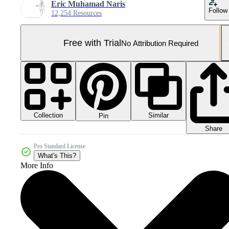
Eric Muhamad Naris
Follow
12,254 Resources
Free with Trial
No Attribution Required
Collection
Similar
Pin
Share
Pro Standard License
What's This?
More Info