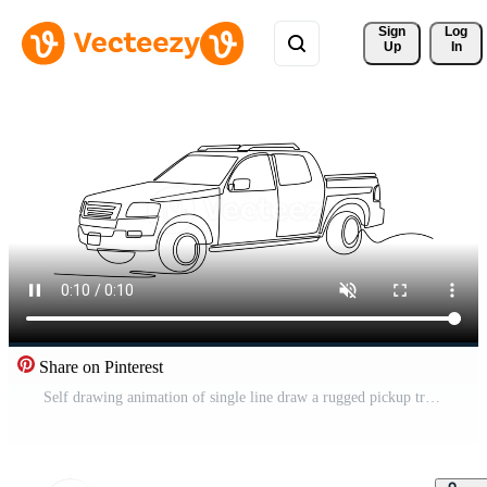
Sign 
Log
Up
In
Share on Pinterest
Self drawing animation of single line draw a rugged pickup truck used for rapid emergency response or fire patrol. Vehicles utility and off-road capability. Continuous line draw. Full length animated Pro Video