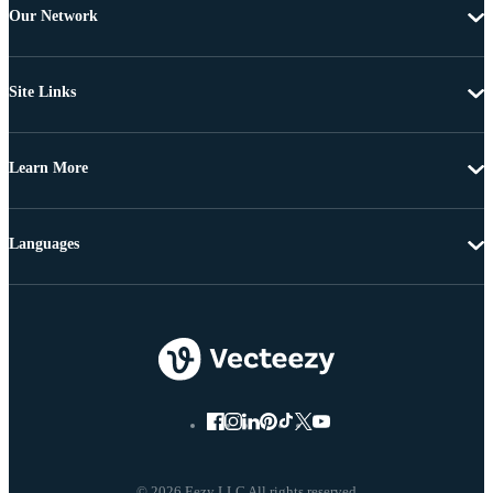
Our Network
Site Links
Learn More
Languages
© 2026 Eezy LLC All rights reserved