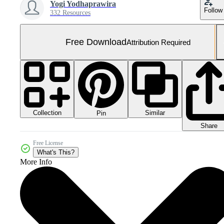
Yogi Yodhaprawira
Follow
332 Resources
Free Download
Attribution Required
Collection
Similar
Pin
Share
Free License
What's This?
More Info