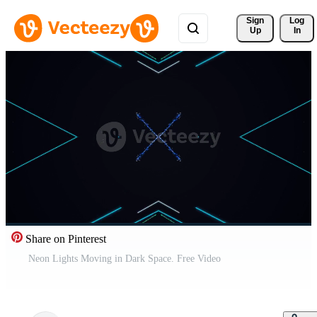
Sign 
Log
Up
In
Share on Pinterest
Neon Lights Moving in Dark Space. Free Video