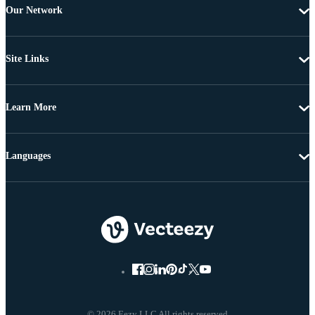
Our Network
Site Links
Learn More
Languages
© 2026 Eezy LLC All rights reserved