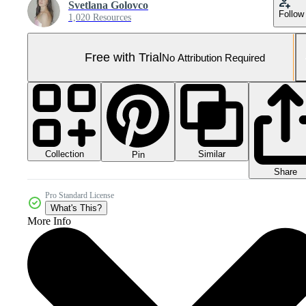
Svetlana Golovco
Follow
1,020 Resources
Free with Trial
No Attribution Required
Collection
Similar
Pin
Share
Pro Standard License
What's This?
More Info