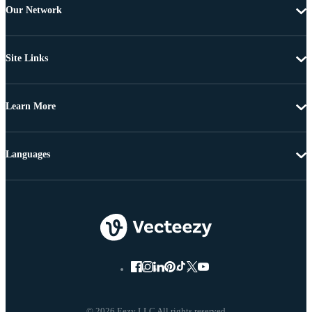
Our Network
Site Links
Learn More
Languages
© 2026 Eezy LLC All rights reserved