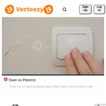
Sign 
Log
Up
In
Share on Pinterest
Close up of hand pressing large white light switch button controlling lighting modern home lifestyle and convenient technology Pro Video