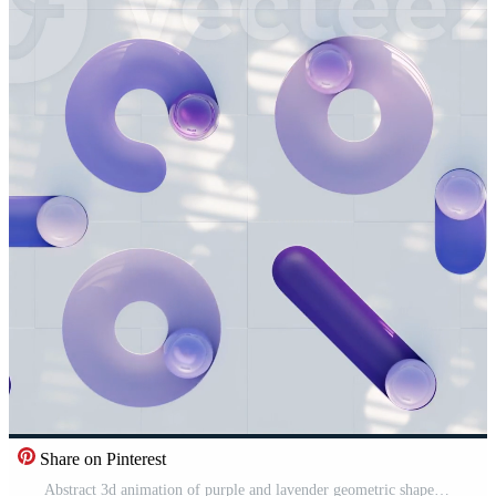
Share on Pinterest
Abstract 3d animation of purple and lavender geometric shapes with transparent glass spheres moving on white tile in vertical portrait orientation for mobile phone wallpaper in loop Pro Video