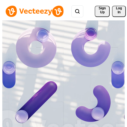
Sign 
Log
Up
In