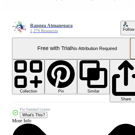
Rangga Atmanegara
Follow
1,279 Resources
Free with Trial
No Attribution Required
Collection
Similar
Pin
Share
Pro Standard License
What's This?
More Info