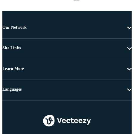
Our Network
Site Links
Learn More
Languages