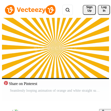
Sign 
Log
Up
In
Share on Pinterest
Seamlessly looping animation of orange and white straight sunburst rays rotating clockwise from a central focal point in a clean pop art style Pro Video