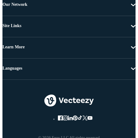
Our Network
Site Links
Learn More
Languages
© 2026 Eezy LLC All rights reserved