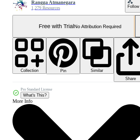
Rangga Atmanegara
Follow
1,279 Resources
Free with Trial
No Attribution Required
Collection
Similar
Pin
Share
Pro Standard License
What's This?
More Info