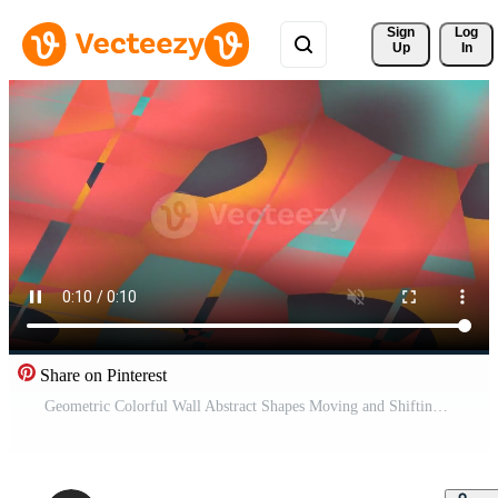
Sign 
Log
Up
In
Share on Pinterest
Geometric Colorful Wall Abstract Shapes Moving and Shifting in Bright Indoor Space. Pro Video