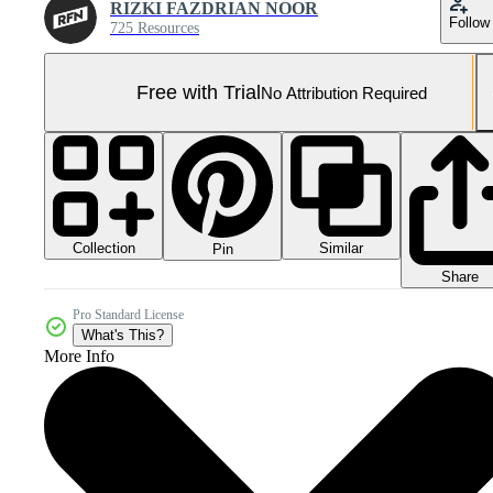
RIZKI FAZDRIAN NOOR
Follow
725 Resources
Free with Trial
No Attribution Required
Collection
Similar
Pin
Share
Pro Standard License
What's This?
More Info