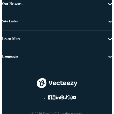
Our Network
Site Links
Learn More
Languages
© 2026 Eezy LLC All rights reserved