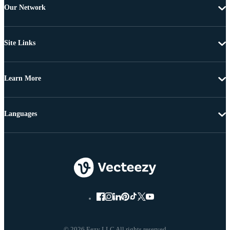
Our Network
Site Links
Learn More
Languages
© 2026 Eezy LLC All rights reserved