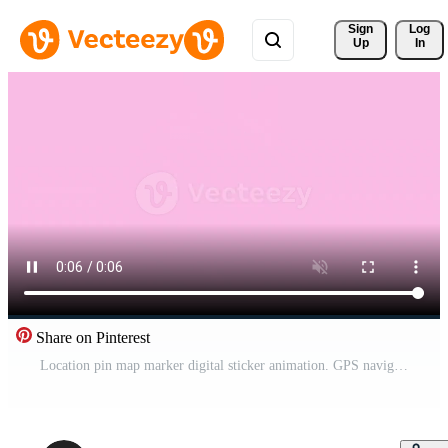
Sign 
Log
Up
In
Share on Pinterest
Location pin map marker digital sticker animation. GPS navigation pinpoint. Travel destination. Isolated animated icon with transparent background. Applying die-cut design. 4K overlay element Pro Video