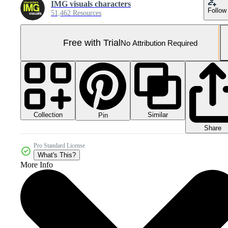
IMG visuals characters
Follow
51,462 Resources
Free with Trial
No Attribution Required
Collection
Similar
Pin
Share
Pro Standard License
What's This?
More Info