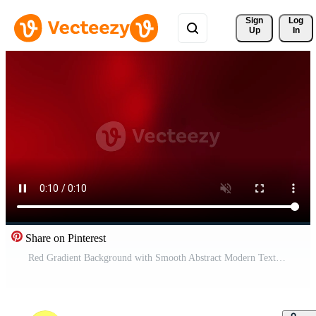
Sign 
Log
Up
In
Share on Pinterest
Red Gradient Background with Smooth Abstract Modern Texture Free Video