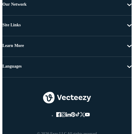
Our Network
Site Links
Learn More
Languages
© 2026 Eezy LLC All rights reserved