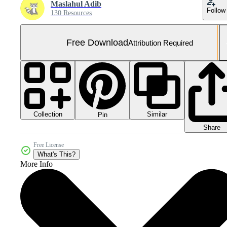
Maslahul Adib
Follow
130 Resources
Free Download
Attribution Required
Collection
Similar
Pin
Share
Free License
What's This?
More Info