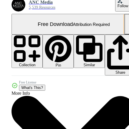
ANC Media
Follow
5,539 Resources
Free Download
Attribution Required
Collection
Similar
Pin
Share
Free License
What's This?
More Info