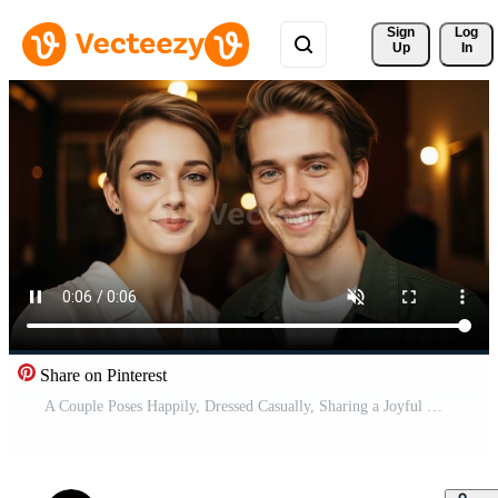
Sign 
Log
Up
In
Share on Pinterest
A Couple Poses Happily, Dressed Casually, Sharing a Joyful Moment in an Inviting Cafe With a Relaxed Atmosphere Free Video