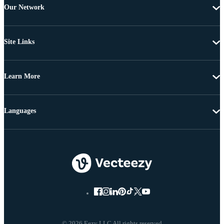
Our Network
Site Links
Learn More
Languages
© 2026 Eezy LLC All rights reserved