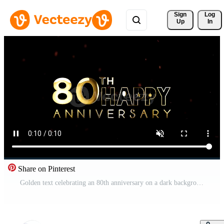
Sign 
Log
Up
In
Share on Pinterest
Golden text celebrating an 80th anniversary on a dark background with sparkles Pro Video