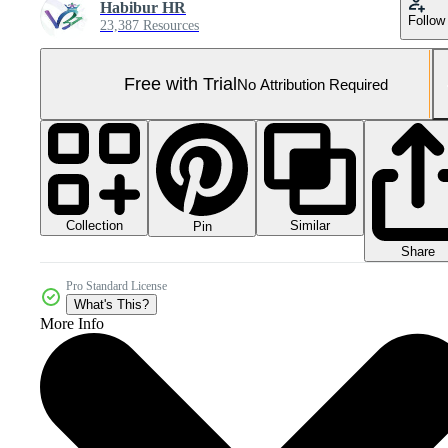
Habibur HR
Follow
23,387 Resources
Free with Trial
No Attribution Required
Collection
Similar
Pin
Share
Pro Standard License
What's This?
More Info