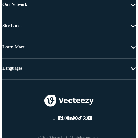
Our Network
Site Links
Learn More
Languages
© 2026 Eezy LLC All rights reserved