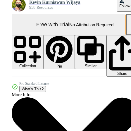
Kevin Kurniawan Wijaya
Follow
958 Resources
Free with Trial
No Attribution Required
Collection
Similar
Pin
Share
Pro Standard License
What's This?
More Info