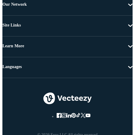
Our Network
Site Links
Learn More
Languages
© 2026 Eezy LLC All rights reserved