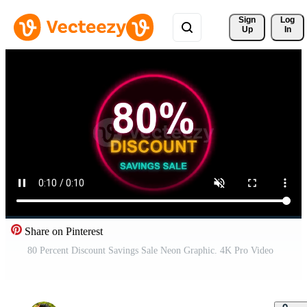
Sign 
Log
Up
In
Share on Pinterest
80 Percent Discount Savings Sale Neon Graphic. 4K Pro Video