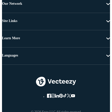
Our Network
Site Links
Learn More
Languages
© 2026 Eezy LLC All rights reserved