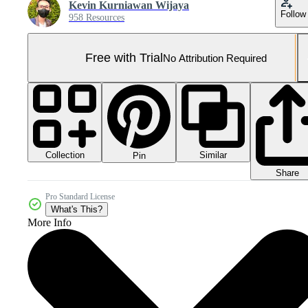
Kevin Kurniawan Wijaya
Follow
958 Resources
Free with Trial
No Attribution Required
Collection
Similar
Pin
Share
Pro Standard License
What's This?
More Info