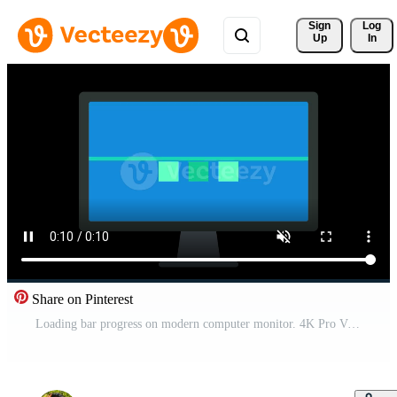
Sign 
Log
Up
In
Share on Pinterest
Loading bar progress on modern computer monitor. 4K Pro Video