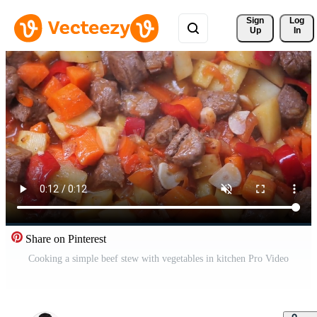
Sign 
Log
Up
In
Share on Pinterest
Cooking a simple beef stew with vegetables in kitchen Pro Video