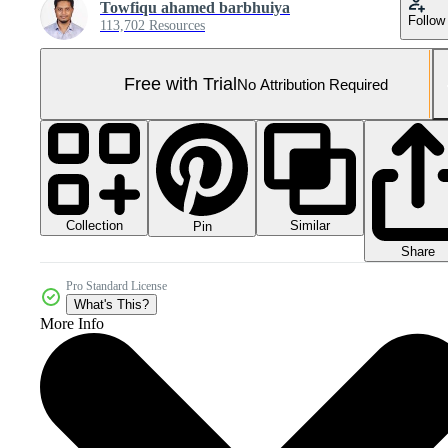
Towfiqu ahamed barbhuiya
Follow
113,702 Resources
Free with Trial
No Attribution Required
Collection
Similar
Pin
Share
Pro Standard License
What's This?
More Info