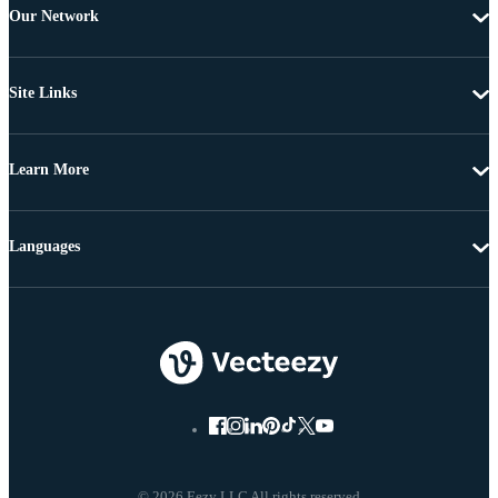
Our Network
Site Links
Learn More
Languages
© 2026 Eezy LLC All rights reserved