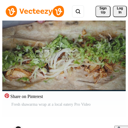
Sign 
Log
Up
In
Share on Pinterest
Fresh shawarma wrap at a local eatery Pro Video