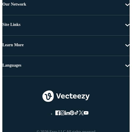
Our Network
Site Links
Learn More
Languages
© 2026 Eezy LLC All rights reserved