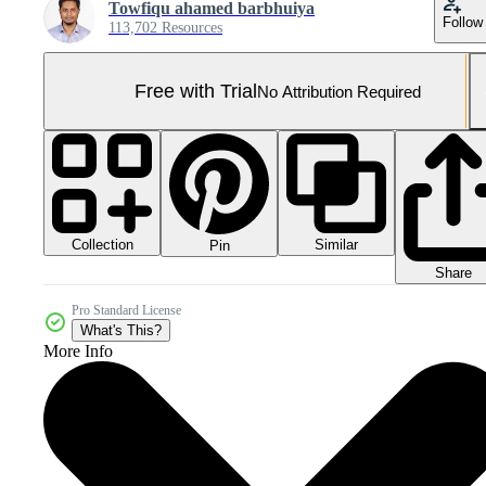
Towfiqu ahamed barbhuiya
Follow
113,702 Resources
Free with Trial
No Attribution Required
Collection
Similar
Pin
Share
Pro Standard License
What's This?
More Info