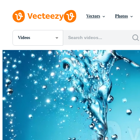
Vectors
Photos
Videos
All Images
Photos
PNGs
PSDs
SVGs
Templates
Vectors
Videos
Motion Graphics
Editorial Images
Editorial Events