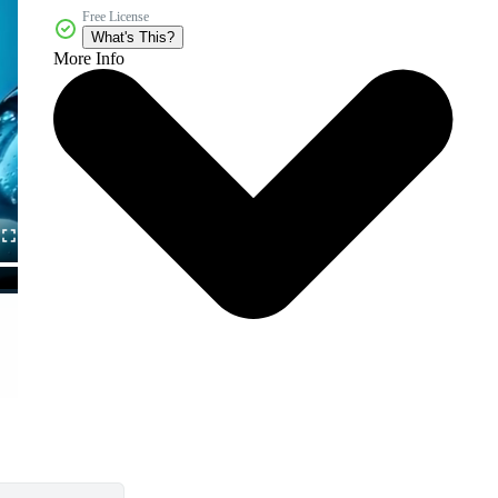
Free License
What's This?
More Info