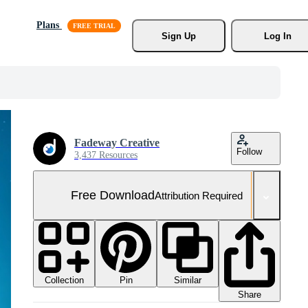
Plans
Sign Up
Log In
Fadeway Creative
Follow
3,437 Resources
Free Download
Attribution Required
Collection
Similar
Pin
Share