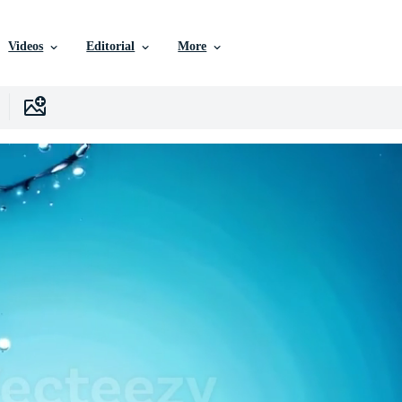
Videos
Editorial
More