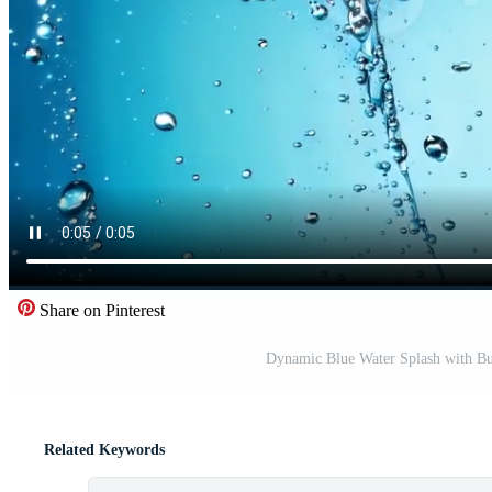
Share on Pinterest
Dynamic Blue Water Splash with Bu
Related Keywords