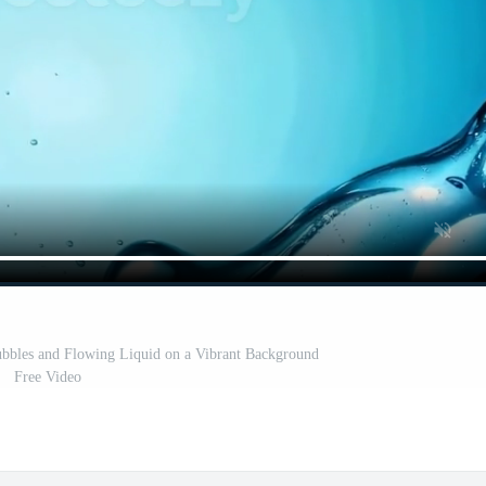
bbles and Flowing Liquid on a Vibrant Background
Free Video