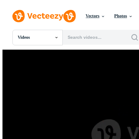
Vectors
Photos
Videos
All Images
Photos
PNGs
PSDs
SVGs
Templates
Vectors
Videos
Motion Graphics
Editorial Images
Editorial Events