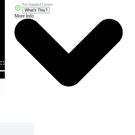
Pro Standard License
What's This?
More Info