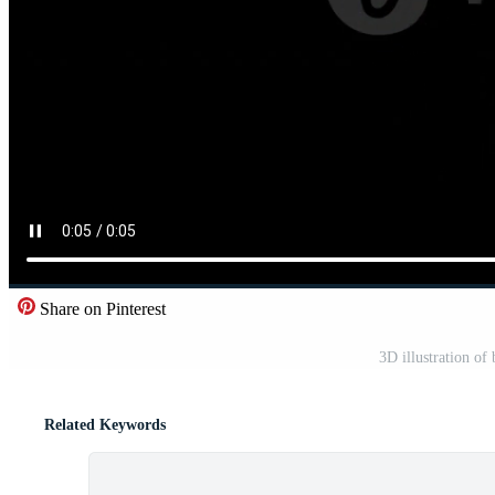
Share on Pinterest
3D illustration of
Related Keywords