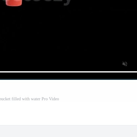
 bucket filled with water Pro Video