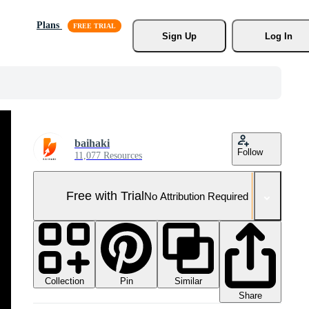
Plans
Sign Up
Log In
baihaki
Follow
11,077 Resources
Free with Trial
No Attribution Required
Collection
Similar
Pin
Share