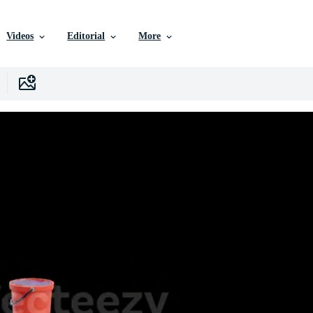
Videos
Editorial
More