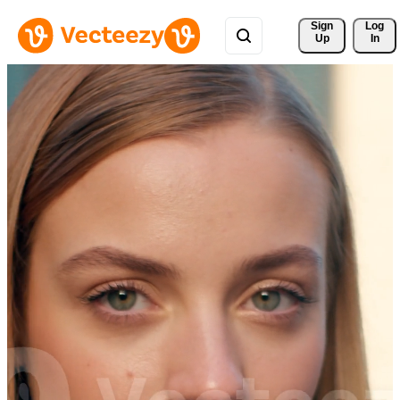
Sign 
Log
Up
In