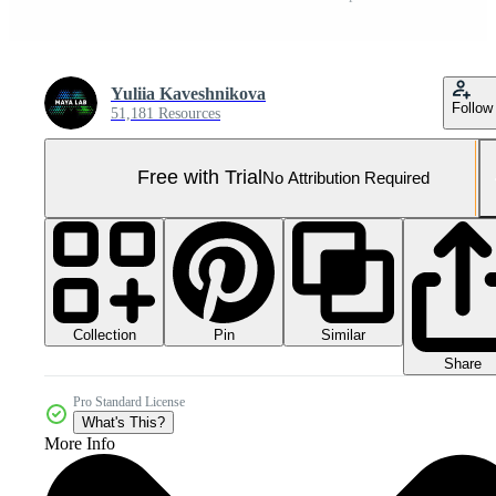
Yuliia Kaveshnikova
Follow
51,181 Resources
Free with Trial
No Attribution Required
Collection
Similar
Pin
Share
Pro Standard License
What's This?
More Info