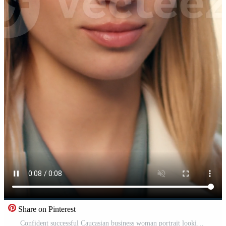
Share on Pinterest
Confident successful Caucasian business woman portrait looking at camera outdoors in city downtown female entrepreneur office manager corporate employee lawyer businesswoman CEO posing urban lifestyle Pro Video