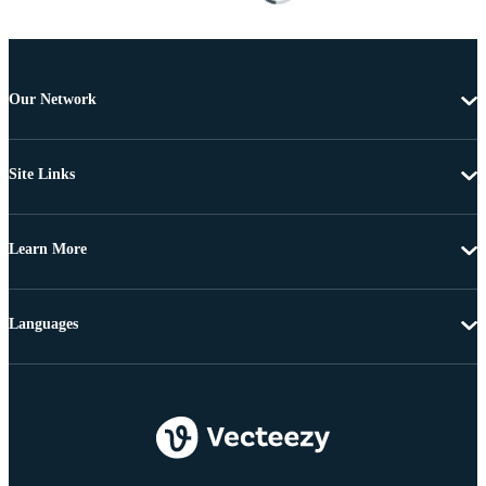
Our Network
Site Links
Learn More
Languages