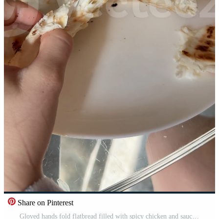
Share on Pinterest
Gloved hands fold flatbread filled with spicy chicken and sauce into a wrap on parchment Pro Video