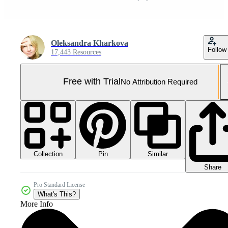
Oleksandra Kharkova
Follow
17,443 Resources
Free with Trial
No Attribution Required
Collection
Similar
Pin
Share
Pro Standard License
What's This?
More Info