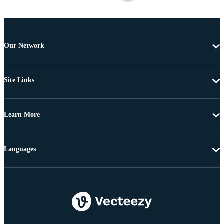
Our Network
Site Links
Learn More
Languages