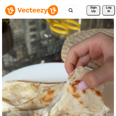
Sign 
Log
Up
In