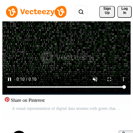
Sign 
Log
Up
In
Share on Pinterest
A visual representation of digital data streams with green characters on a black background illustrating technology and information processing Free Video