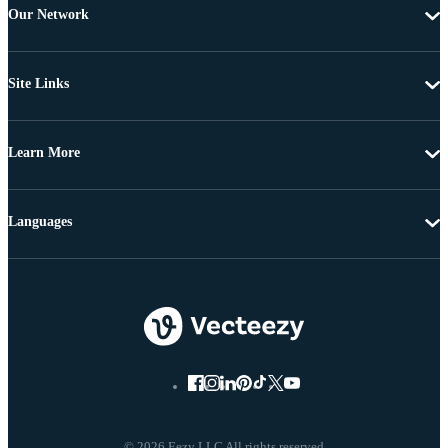
Our Network
Site Links
Learn More
Languages
© 2026 Eezy LLC All rights reserved