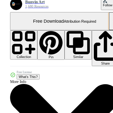
Bunvin Art
Follow
1,680 Resources
Free Download
Attribution Required
Collection
Similar
Pin
Share
Free License
What's This?
More Info