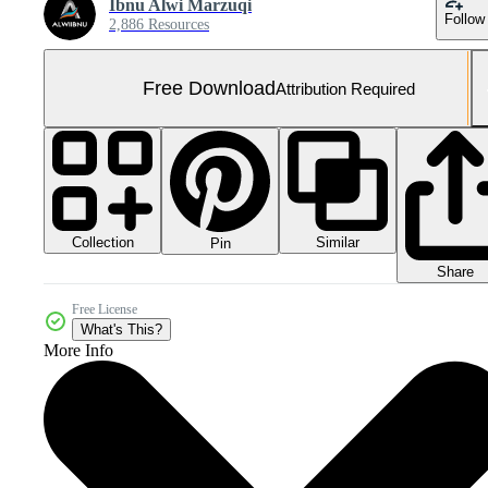
Ibnu Alwi Marzuqi
Follow
2,886 Resources
Free Download
Attribution Required
Collection
Similar
Pin
Share
Free License
What's This?
More Info