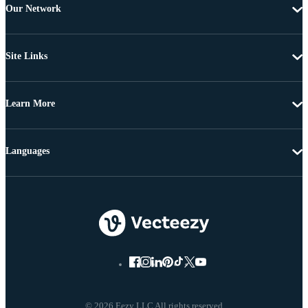
Our Network
Site Links
Learn More
Languages
© 2026 Eezy LLC All rights reserved