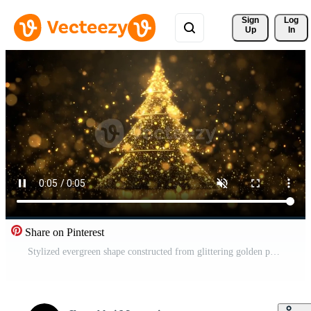
Sign 
Log
Up
In
Share on Pinterest
Stylized evergreen shape constructed from glittering golden particles against a dark background Free Video