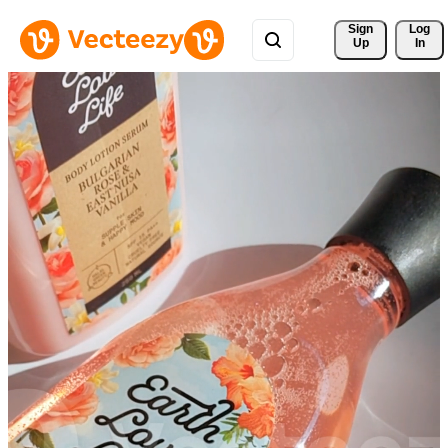
Sign 
Log
Up
In