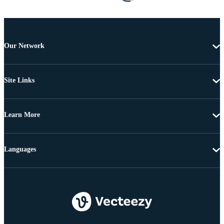
Our Network
Site Links
Learn More
Languages