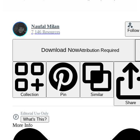
Naufal Milan
Follow
7,146 Resources
Download Now
Attribution Required
Collection
Similar
Pin
Share
Editorial Use Only
What's This?
More Info