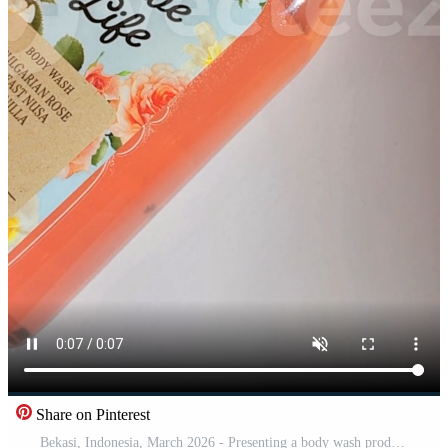
Share on Pinterest
Bekasi, Indonesia, March 2026 - Presenting a body wash product that says Earth love life