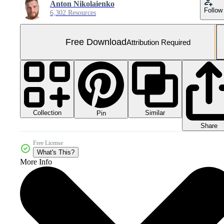
Anton Nikolaienko
Follow
6,302 Resources
Free Download
Attribution Required
Collection
Similar
Pin
Share
Free License
What's This?
More Info