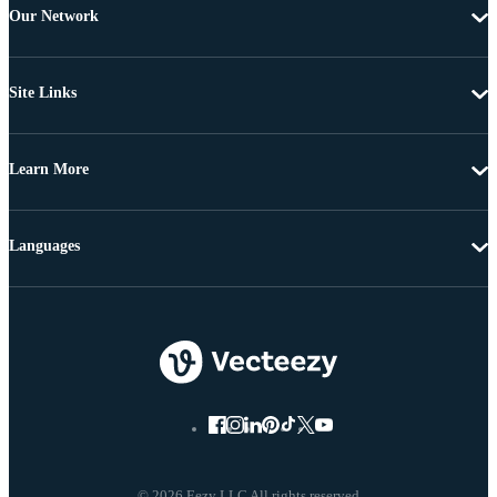
Our Network
Site Links
Learn More
Languages
© 2026 Eezy LLC All rights reserved