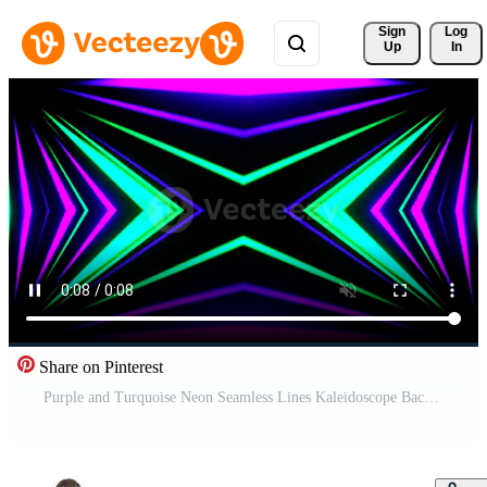
Sign 
Log
Up
In
Share on Pinterest
Purple and Turquoise Neon Seamless Lines Kaleidoscope Background VJ Loop in 4K Free Video