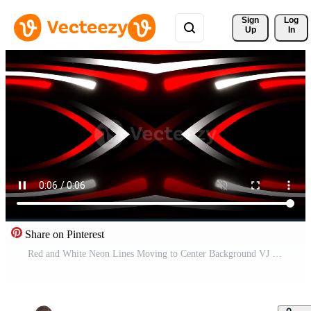
Sign 
Log
Up
In
Share on Pinterest
Red and White Neon Lines Moving to Center Background VJ Loop in 4K Pro Video