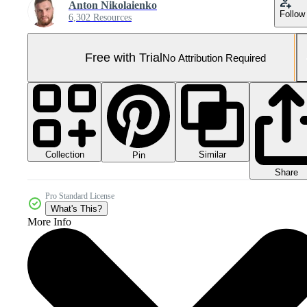
Anton Nikolaienko
Follow
6,302 Resources
Free with Trial
No Attribution Required
Collection
Similar
Pin
Share
Pro Standard License
What's This?
More Info