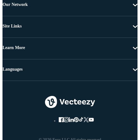
Our Network
Site Links
Learn More
Languages
© 2026 Eezy LLC All rights reserved