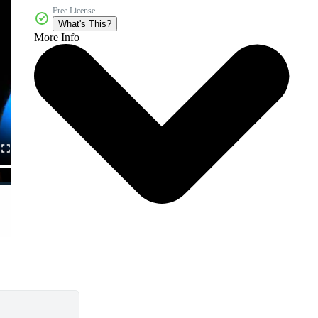
Free License
What's This?
More Info