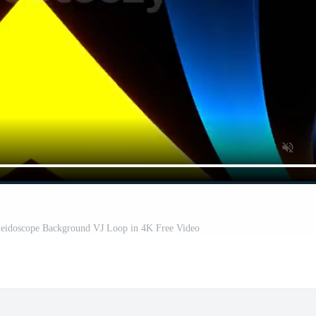
leidoscope Background VJ Loop in 4K Free Video