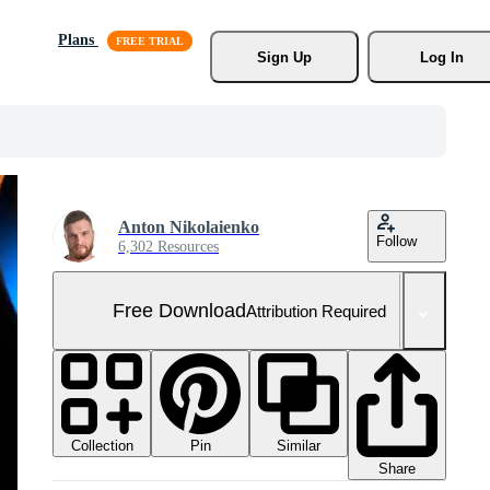
Plans
Sign Up
Log In
Anton Nikolaienko
Follow
6,302 Resources
Free Download
Attribution Required
Collection
Similar
Pin
Share