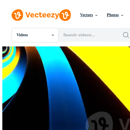
Vectors
Photos
Videos
All Images
Photos
PNGs
PSDs
SVGs
Templates
Vectors
Videos
Motion Graphics
Editorial Images
Editorial Events