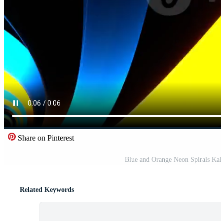
Share on Pinterest
Blue and Orange Neon Spirals Ka
Related Keywords