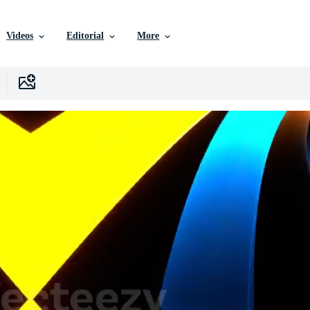
Videos
Editorial
More