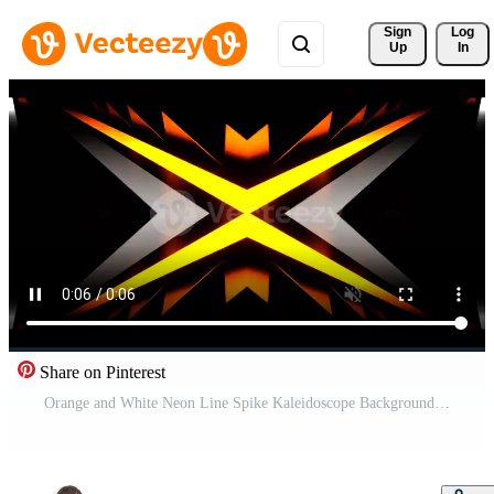
Sign 
Log
Up
In
Share on Pinterest
Orange and White Neon Line Spike Kaleidoscope Background VJ Loop in 4K Pro Video