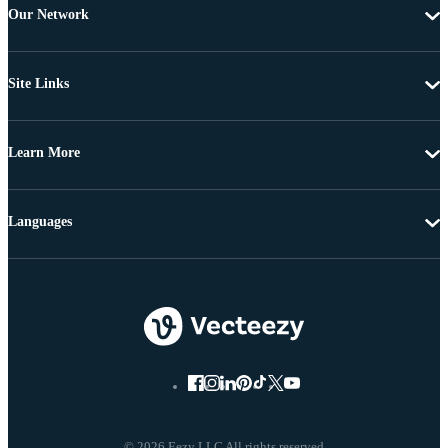
Our Network
Site Links
Learn More
Languages
© 2026 Eezy LLC All rights reserved