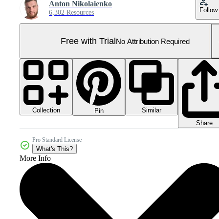
Anton Nikolaienko
Follow
6,302 Resources
Free with Trial
No Attribution Required
Collection
Similar
Pin
Share
Pro Standard License
What's This?
More Info