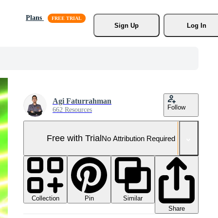
Plans
Sign Up
Log In
Agi Faturrahman
Follow
662 Resources
Free with Trial
No Attribution Required
Collection
Similar
Pin
Share