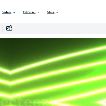
Videos
Editorial
More