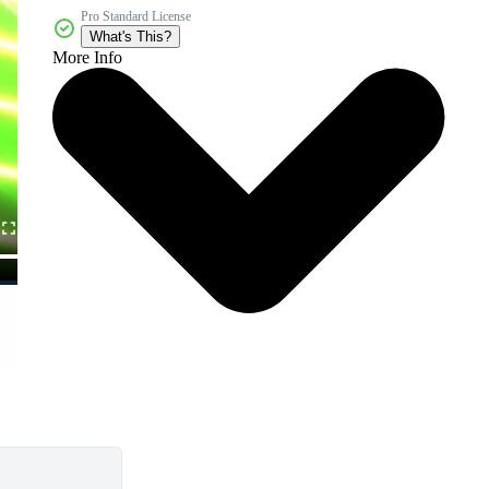
Pro Standard License
What's This?
More Info