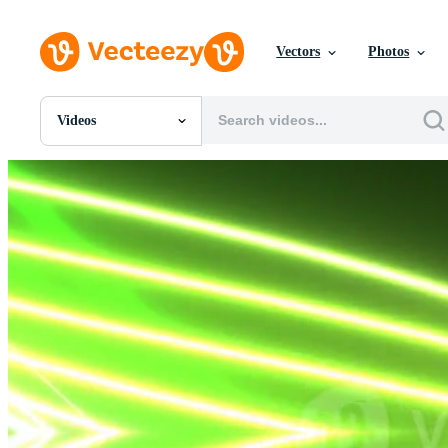
Vectors
Photos
Videos
All Images
Photos
PNGs
PSDs
SVGs
Templates
Vectors
Videos
Motion Graphics
Editorial Images
Editorial Events