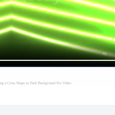
ng a Cross Shape in Dark Background Pro Video