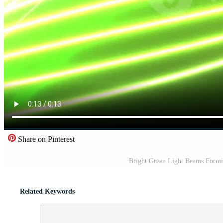
Share on Pinterest
Bright Green Light Beams Formi
Related Keywords