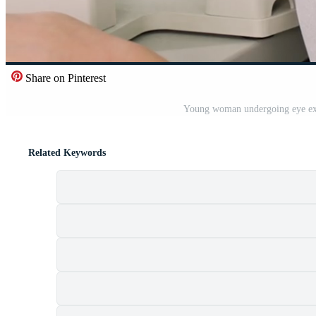
Share on Pinterest
Young woman undergoing eye exa
Related Keywords