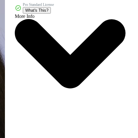
Pro Standard License
What's This?
More Info