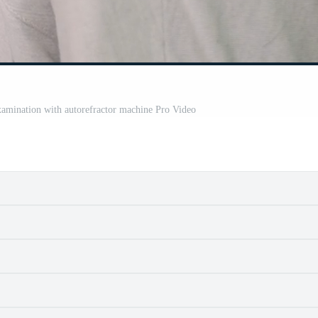
mination with autorefractor machine Pro Video