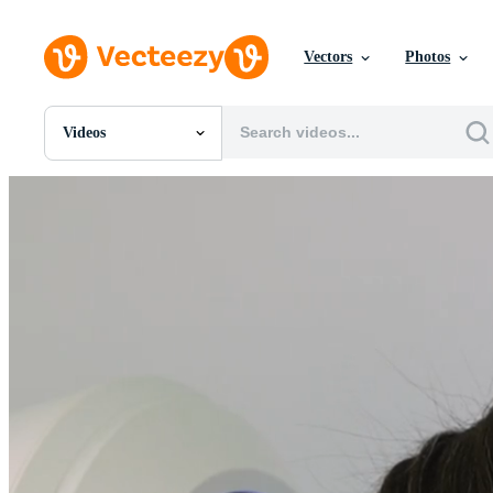
Vectors
Photos
Videos
All Images
Photos
PNGs
PSDs
SVGs
Templates
Vectors
Videos
Motion Graphics
Editorial Images
Editorial Events