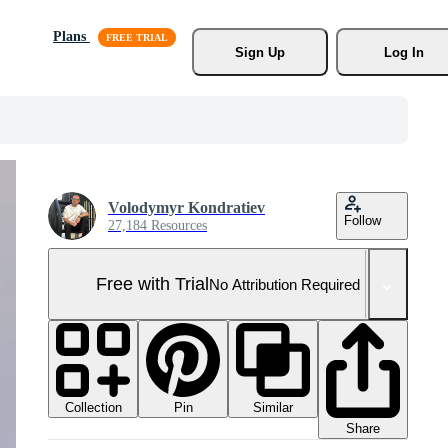
Plans
Sign Up
Log In
Volodymyr Kondratiev
Follow
27,184 Resources
Free with Trial
No Attribution Required
Collection
Similar
Pin
Share