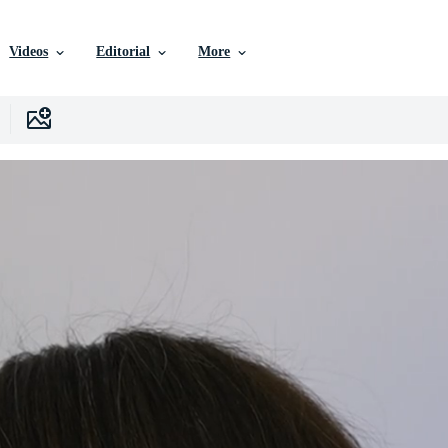
Videos
Editorial
More