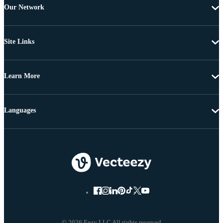
Our Network
Site Links
Learn More
Languages
© 2026 Eezy LLC All rights reserved