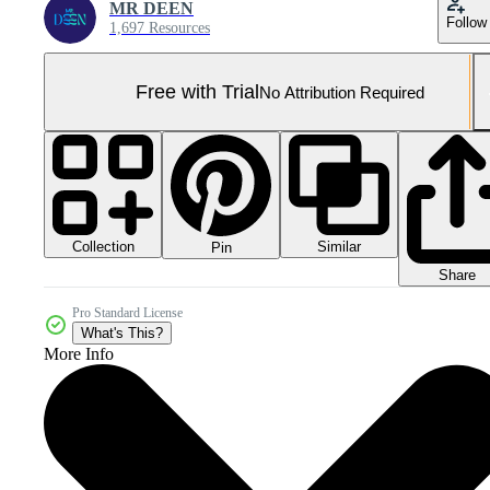
MR DEEN
Follow
1,697 Resources
Free with Trial
No Attribution Required
Collection
Similar
Pin
Share
Pro Standard License
What's This?
More Info