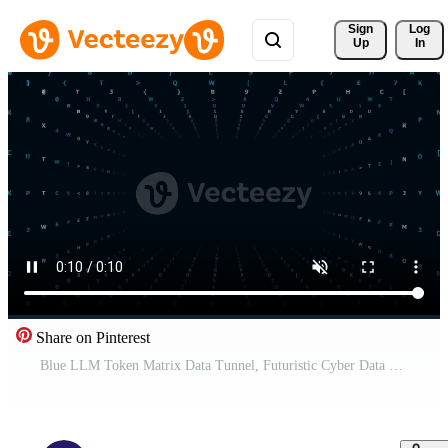
Sign 
Log
Up
In
Share on Pinterest
Blue LLM Token Matrix Data Tunnel, Futuristic Cyber Data Flow Loop, Artificial Intelligence NLP Concept, Abstract Tech Typography Corridor, 4K Seamless Loop Pro Video