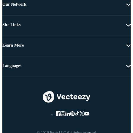
Our Network
Site Links
Learn More
Languages
© 2026 Eezy LLC All rights reserved