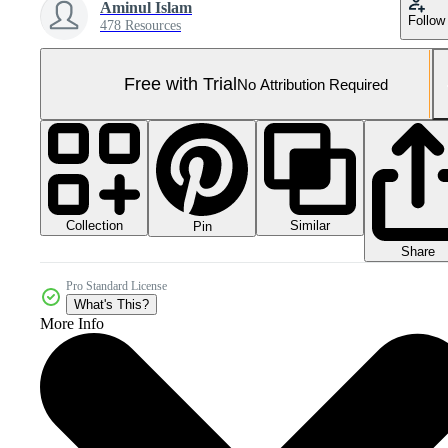
Aminul Islam
Follow
478 Resources
Free with Trial
No Attribution Required
Collection
Similar
Pin
Share
Pro Standard License
What's This?
More Info