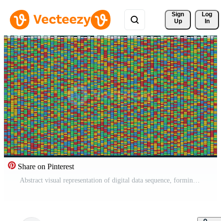
Sign 
Log
Up
In
Share on Pinterest
Abstract visual representation of digital data sequence, forming a complex colorful mosaic of genetic code or information flow, illustrating modern biotechnology and scientific research Pro Video