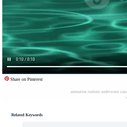
Share on Pinterest
animation realistic underwater caust
Related Keywords