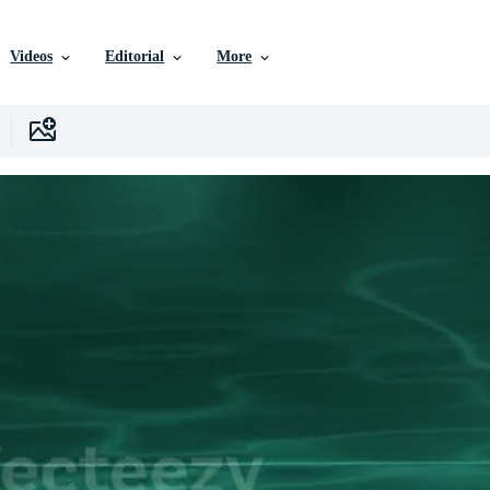
Videos
Editorial
More