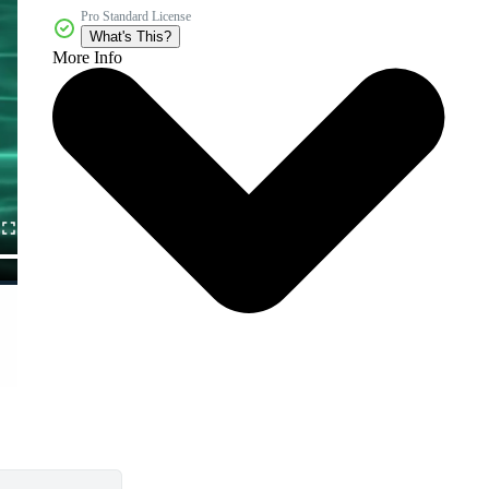
Pro Standard License
What's This?
More Info