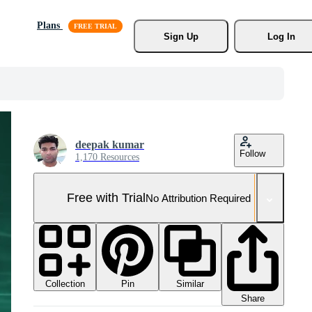
Plans
Sign Up
Log In
deepak kumar
Follow
1,170 Resources
Free with Trial
No Attribution Required
Collection
Similar
Pin
Share