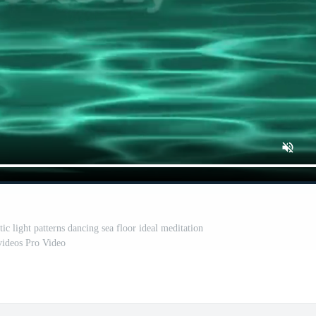
ic light patterns dancing sea floor ideal meditation
videos Pro Video