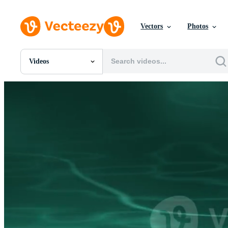
Vectors
Photos
Videos
All Images
Photos
PNGs
PSDs
SVGs
Templates
Vectors
Videos
Motion Graphics
Editorial Images
Editorial Events