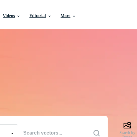
Videos
Editorial
More
e Vectors, Stock Photo
Videos, and More
uality creative resources to get your projects done faste
Search by