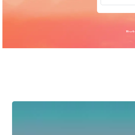
All Images
Photos
PNGs
PSDs
SVGs
Popular:
Back
Templates
Vectors
Videos
Motion Gr
Editorial 
Editorial 