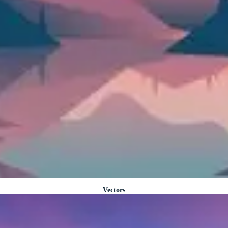
Vectors