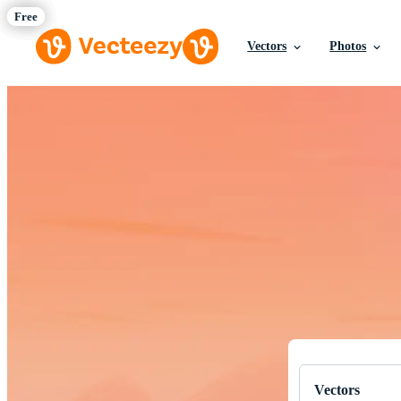
Vectors
Photos
Download Fre
Professional q
Vectors