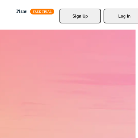
Plans
Sign Up
Log In
s, Stock
r.