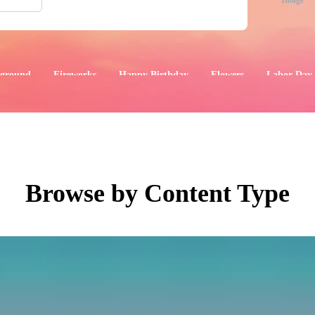
Image
ground
Fireworks
Happy Birthday
Flowers
Labor Day
aphics
Images
Events
Browse by Content Type