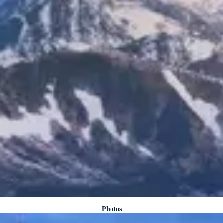
Photos