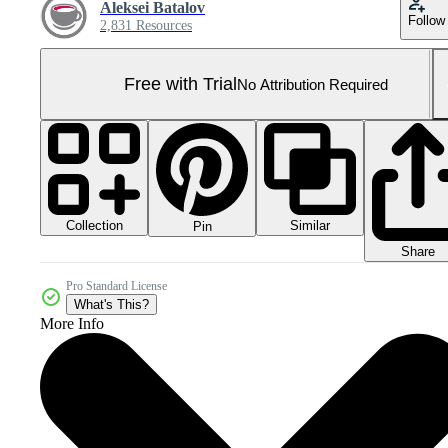
Aleksei Batalov
Follow
2,831 Resources
Free with Trial
No Attribution Required
Collection
Similar
Pin
Share
Pro Standard License
What's This?
More Info