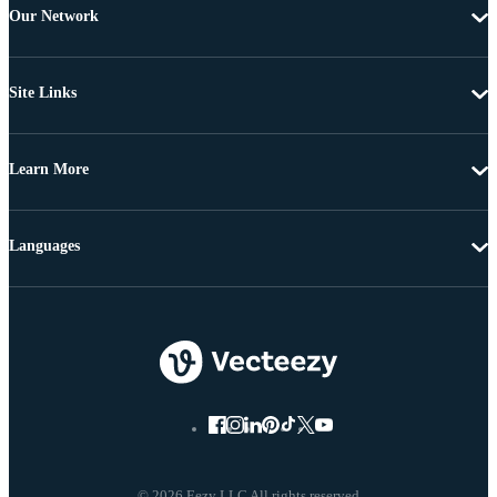
Our Network
Site Links
Learn More
Languages
© 2026 Eezy LLC All rights reserved