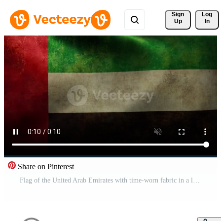
Sign 
Log
Up
In
Share on Pinterest
Flag of the United Arab Emirates with time-worn fabric in a looping animation Pro Video