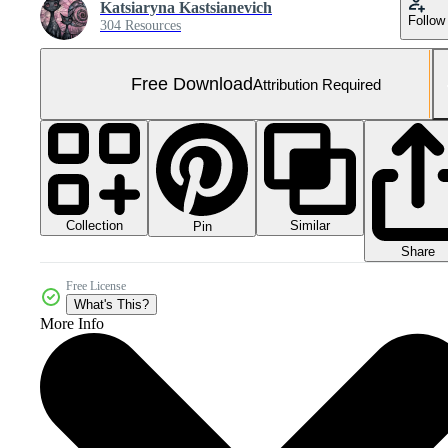
Katsiaryna Kastsianevich
Follow
304 Resources
Free Download
Attribution Required
Collection
Similar
Pin
Share
Free License
What's This?
More Info