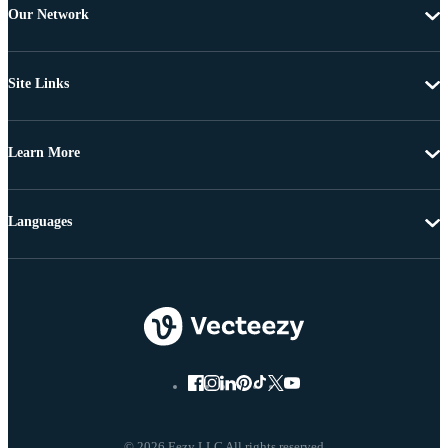
Our Network
Site Links
Learn More
Languages
© 2026 Eezy LLC All rights reserved