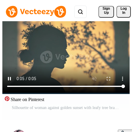
Sign 
Log
Up
In
Share on Pinterest
Silhouette of woman against golden sunset with leafy tree branches Free Video