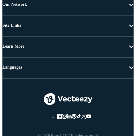
Our Network
Site Links
Learn More
Languages
© 2026 Eezy LLC All rights reserved