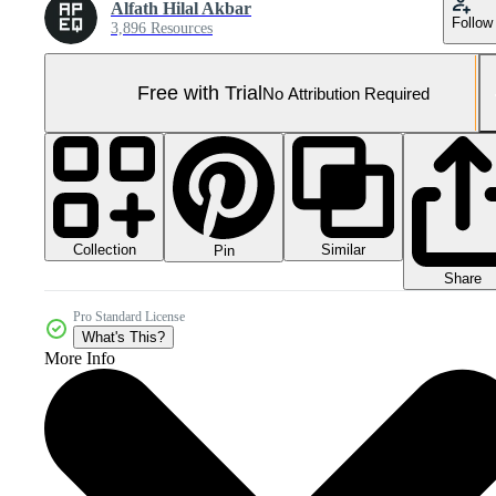
Alfath Hilal Akbar
Follow
3,896 Resources
Free with Trial
No Attribution Required
Collection
Similar
Pin
Share
Pro Standard License
What's This?
More Info