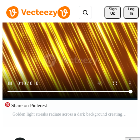
Sign 
Log
Up
In
Share on Pinterest
Golden light streaks radiate across a dark background creating dynamic abstract lines Pro Video