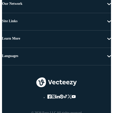
Our Network
Site Links
Learn More
Languages
© 2026 Eezy LLC All rights reserved