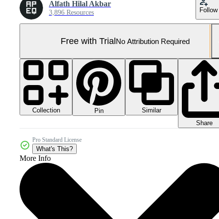
Alfath Hilal Akbar
Follow
3,896 Resources
Free with Trial
No Attribution Required
Collection
Similar
Pin
Share
Pro Standard License
What's This?
More Info