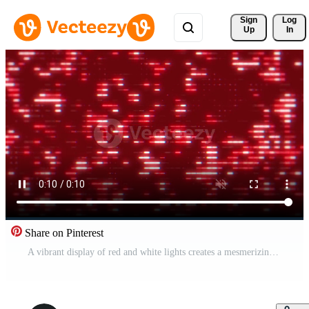
Sign 
Log
Up
In
Share on Pinterest
A vibrant display of red and white lights creates a mesmerizing pattern on a dark background. Pro Video