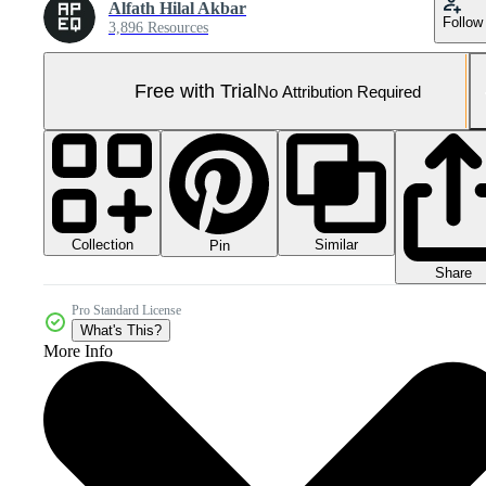
Alfath Hilal Akbar
Follow
3,896 Resources
Free with Trial
No Attribution Required
Collection
Similar
Pin
Share
Pro Standard License
What's This?
More Info