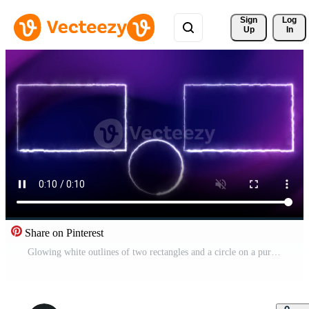
Sign 
Log
Up
In
Share on Pinterest
Glowing white outlines of two rectangles and a circle on a purple background Pro Video