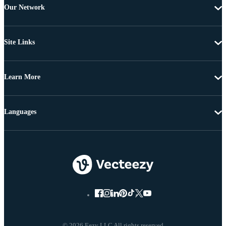
Our Network
Site Links
Learn More
Languages
© 2026 Eezy LLC All rights reserved